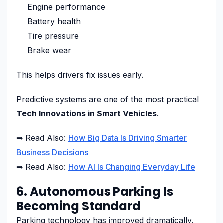
Engine performance
Battery health
Tire pressure
Brake wear
This helps drivers fix issues early.
Predictive systems are one of the most practical
Tech Innovations in Smart Vehicles
.
➡ Read Also:
How Big Data Is Driving Smarter
Business Decisions
➡ Read Also:
How AI Is Changing Everyday Life
6. Autonomous Parking Is
Becoming Standard
Parking technology has improved dramatically.