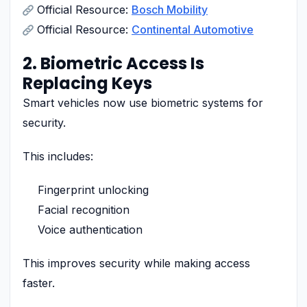
Official Resource:
Bosch Mobility
Official Resource:
Continental Automotive
2. Biometric Access Is
Replacing Keys
Smart vehicles now use biometric systems for
security.
This includes:
Fingerprint unlocking
Facial recognition
Voice authentication
This improves security while making access
faster.