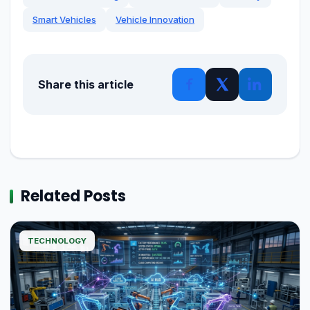
Smart Vehicles
Vehicle Innovation
Share this article
Related Posts
TECHNOLOGY