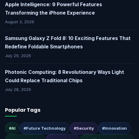
Apple Intelligence: 9 Powerful Features
Transforming the iPhone Experience
August 3, 2026
Samsung Galaxy Z Fold 8: 10 Exciting Features That
Redefine Foldable Smartphones
July 29, 2026
Photonic Computing: 8 Revolutionary Ways Light
Could Replace Traditional Chips
July 28, 2026
Popular Tags
#AI
#Future Technology
#Security
#Innovation