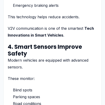
Emergency braking alerts
This technology helps reduce accidents.
V2V communication is one of the smartest
Tech
Innovations in Smart Vehicles
.
4. Smart Sensors Improve
Safety
Modern vehicles are equipped with advanced
sensors.
These monitor:
Blind spots
Parking spaces
Road conditions