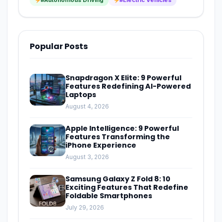
Popular Posts
Snapdragon X Elite: 9 Powerful
Features Redefining AI-Powered
Laptops
August 4, 2026
Apple Intelligence: 9 Powerful
Features Transforming the
iPhone Experience
August 3, 2026
Samsung Galaxy Z Fold 8: 10
Exciting Features That Redefine
Foldable Smartphones
July 29, 2026