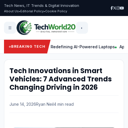
Tech News, IT Trends & Digital Innovation
About Us
•
Editorial Policy
•
Cookie Policy
☰
◐
Powerful Features Redefining AI-Powered Laptops
Apple Intel
BREAKING TECH
Tech Innovations in Smart
Vehicles: 7 Advanced Trends
Changing Driving in 2026
June 14, 2026
Ryan Neil
4 min read