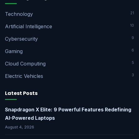
21
Technology
10
Artificial Intelligence
9
Cybersecurity
6
Gaming
5
Cloud Computing
3
Electric Vehicles
Latest Posts
Snapdragon X Elite: 9 Powerful Features Redefining
AI-Powered Laptops
August 4, 2026