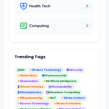
Health Tech
2
Computing
2
Trending Tags
#AI
#Future Technology
#Security
#Innovation
#Cybersecurity
#Automation
#Artificial Intelligence
#Smart Vehicles
#Sustainability
#Smartphones
#Quantum Computing
#Manufacturing
#IoT
#Data Centers
#Green Technology
#Data Protection
#Autonomous Driving
#Electric Vehicles