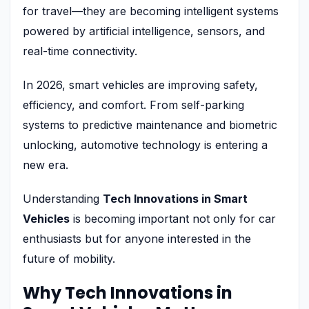
for travel—they are becoming intelligent systems
powered by artificial intelligence, sensors, and
real-time connectivity.
In 2026, smart vehicles are improving safety,
efficiency, and comfort. From self-parking
systems to predictive maintenance and biometric
unlocking, automotive technology is entering a
new era.
Understanding
Tech Innovations in Smart
Vehicles
is becoming important not only for car
enthusiasts but for anyone interested in the
future of mobility.
Why Tech Innovations in