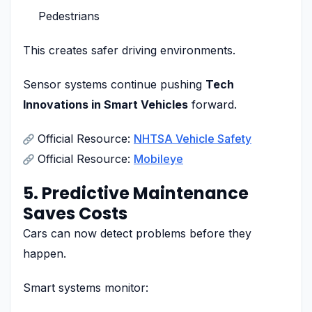
Pedestrians
This creates safer driving environments.
Sensor systems continue pushing
Tech
Innovations in Smart Vehicles
forward.
Official Resource:
NHTSA Vehicle Safety
Official Resource:
Mobileye
5. Predictive Maintenance
Saves Costs
Cars can now detect problems before they
happen.
Smart systems monitor: