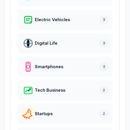
Electric Vehicles
3
Digital Life
3
Smartphones
3
Tech Business
2
Startups
2