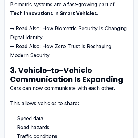
Biometric systems are a fast-growing part of
Tech Innovations in Smart Vehicles
.
➡ Read Also: How Biometric Security Is Changing
Digital Identity
➡ Read Also: How Zero Trust Is Reshaping
Modern Security
3. Vehicle-to-Vehicle
Communication Is Expanding
Cars can now communicate with each other.
This allows vehicles to share:
Speed data
Road hazards
Traffic conditions