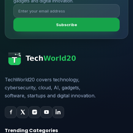
gadgets and digital innovation.
Subscribe
TechWorld20 covers technology,
cybersecurity, cloud, AI, gadgets,
software, startups and digital innovation.
Trending Categories