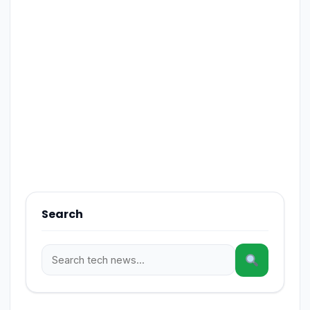
Search