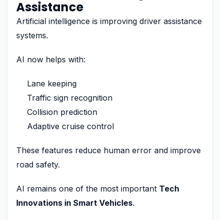
Assistance
Artificial intelligence is improving driver assistance
systems.
AI now helps with:
Lane keeping
Traffic sign recognition
Collision prediction
Adaptive cruise control
These features reduce human error and improve
road safety.
AI remains one of the most important
Tech
Innovations in Smart Vehicles
.