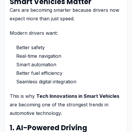
Smart Vehicles Matter
Cars are becoming smarter because drivers now
expect more than just speed.
Modern drivers want:
Better safety
Real-time navigation
Smart automation
Better fuel efficiency
Seamless digital integration
This is why
Tech Innovations in Smart Vehicles
are becoming one of the strongest trends in
automotive technology.
1. AI-Powered Driving