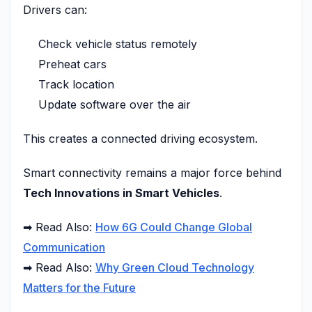
Drivers can:
Check vehicle status remotely
Preheat cars
Track location
Update software over the air
This creates a connected driving ecosystem.
Smart connectivity remains a major force behind
Tech Innovations in Smart Vehicles
.
➡ Read Also:
How 6G Could Change Global
Communication
➡ Read Also:
Why Green Cloud Technology
Matters for the Future