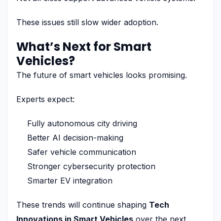
These issues still slow wider adoption.
What’s Next for Smart
Vehicles?
The future of smart vehicles looks promising.
Experts expect:
Fully autonomous city driving
Better AI decision-making
Safer vehicle communication
Stronger cybersecurity protection
Smarter EV integration
These trends will continue shaping
Tech
Innovations in Smart Vehicles
over the next