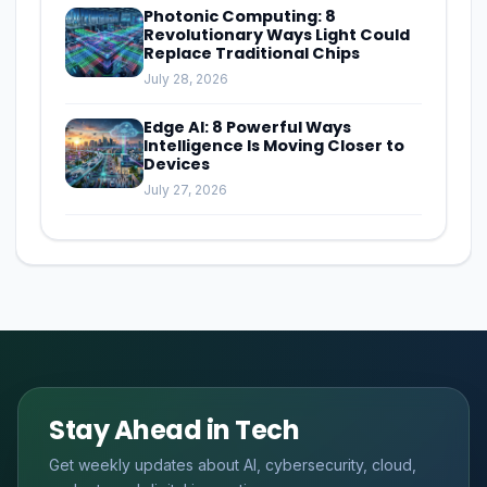
Photonic Computing: 8
Revolutionary Ways Light Could
Replace Traditional Chips
July 28, 2026
Edge AI: 8 Powerful Ways
Intelligence Is Moving Closer to
Devices
July 27, 2026
Stay Ahead in Tech
Get weekly updates about AI, cybersecurity, cloud,