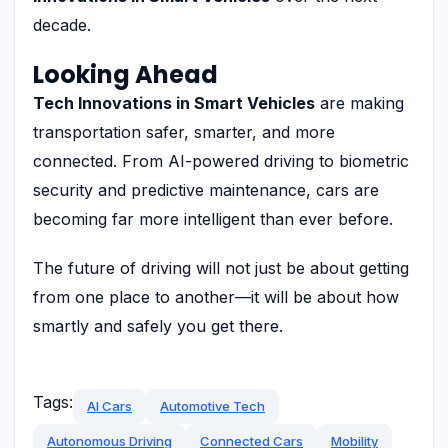
decade.
Looking Ahead
Tech Innovations in Smart Vehicles
are making
transportation safer, smarter, and more
connected. From AI-powered driving to biometric
security and predictive maintenance, cars are
becoming far more intelligent than ever before.
The future of driving will not just be about getting
from one place to another—it will be about how
smartly and safely you get there.
Tags:
AI Cars
Automotive Tech
Autonomous Driving
Connected Cars
Mobility