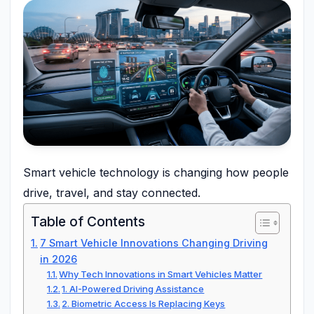
Smart vehicle technology is changing how people
drive, travel, and stay connected.
Table of Contents
7 Smart Vehicle Innovations Changing Driving
in 2026
Why Tech Innovations in Smart Vehicles Matter
1. AI-Powered Driving Assistance
2. Biometric Access Is Replacing Keys