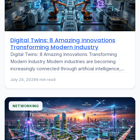
Digital Twins: 8 Amazing Innovations
Transforming Modern Industry
Digital Twins: 8 Amazing Innovations Transforming
Modern Industry Modern industries are becoming
increasingly connected through artificial intelligence,
cloud computing, and the Internet of Things (IoT). One
July 24, 2026
6 min read
of the…
NETWORKING