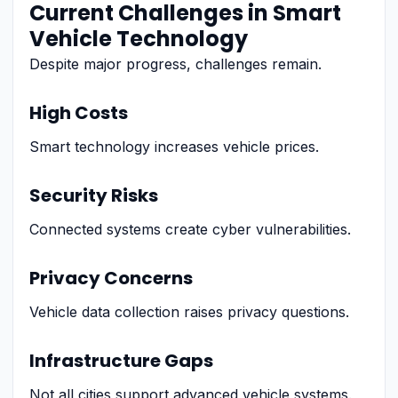
Current Challenges in Smart
Vehicle Technology
Despite major progress, challenges remain.
High Costs
Smart technology increases vehicle prices.
Security Risks
Connected systems create cyber vulnerabilities.
Privacy Concerns
Vehicle data collection raises privacy questions.
Infrastructure Gaps
Not all cities support advanced vehicle systems.