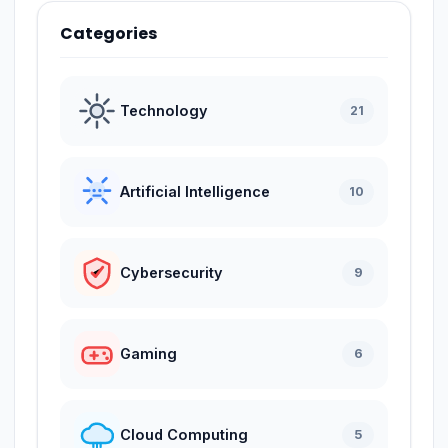
Categories
Technology
21
Artificial Intelligence
10
Cybersecurity
9
Gaming
6
Cloud Computing
5