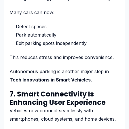
Many cars can now:
Detect spaces
Park automatically
Exit parking spots independently
This reduces stress and improves convenience.
Autonomous parking is another major step in
Tech Innovations in Smart Vehicles
.
7. Smart Connectivity Is
Enhancing User Experience
Vehicles now connect seamlessly with
smartphones, cloud systems, and home devices.