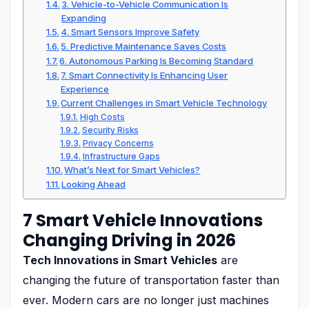
3. Vehicle-to-Vehicle Communication Is
Expanding
4. Smart Sensors Improve Safety
5. Predictive Maintenance Saves Costs
6. Autonomous Parking Is Becoming Standard
7. Smart Connectivity Is Enhancing User
Experience
Current Challenges in Smart Vehicle Technology
High Costs
Security Risks
Privacy Concerns
Infrastructure Gaps
What’s Next for Smart Vehicles?
Looking Ahead
7 Smart Vehicle Innovations
Changing Driving in 2026
Tech Innovations in Smart Vehicles
are
changing the future of transportation faster than
ever. Modern cars are no longer just machines