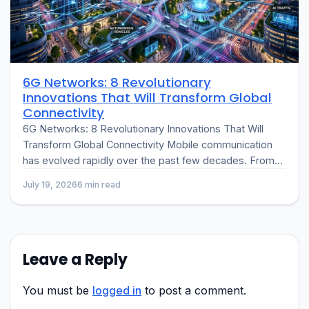
6G Networks: 8 Revolutionary
Innovations That Will Transform Global
Connectivity
6G Networks: 8 Revolutionary Innovations That Will
Transform Global Connectivity Mobile communication
has evolved rapidly over the past few decades. From
the introduction of 2G digital networks to…
July 19, 2026
6 min read
Leave a Reply
You must be
logged in
to post a comment.