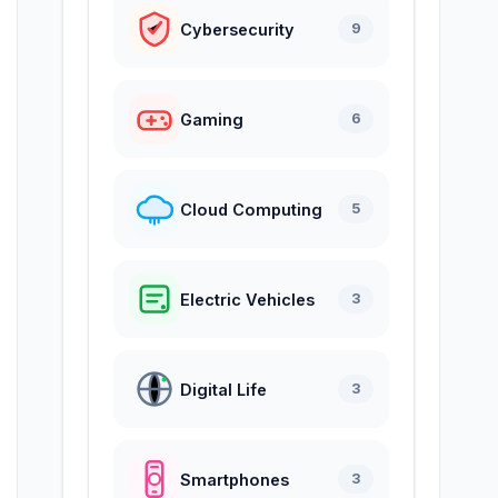
Cybersecurity
9
Gaming
6
Cloud Computing
5
Electric Vehicles
3
Digital Life
3
Smartphones
3