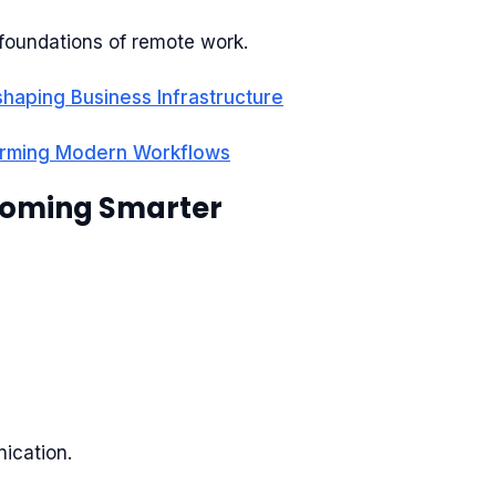
foundations of remote work.
haping Business Infrastructure
orming Modern Workflows
ecoming Smarter
ication.