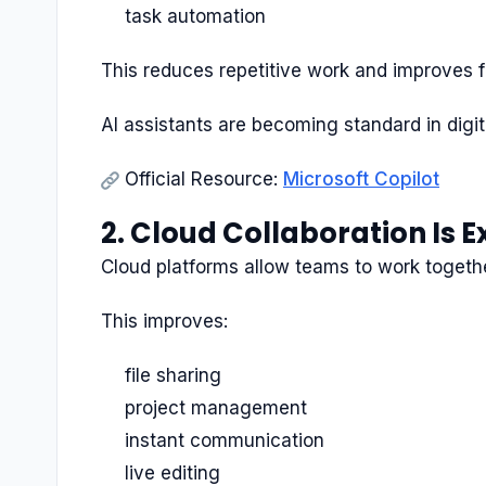
task automation
This reduces repetitive work and improves 
AI assistants are becoming standard in digi
Official Resource:
Microsoft Copilot
2. Cloud Collaboration Is 
Cloud platforms allow teams to work together
This improves:
file sharing
project management
instant communication
live editing