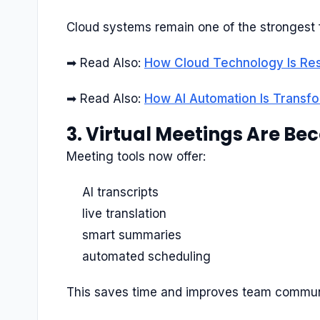
Cloud systems remain one of the strongest 
➡ Read Also:
How Cloud Technology Is Res
➡ Read Also:
How AI Automation Is Transf
3. Virtual Meetings Are B
Meeting tools now offer:
AI transcripts
live translation
smart summaries
automated scheduling
This saves time and improves team commun