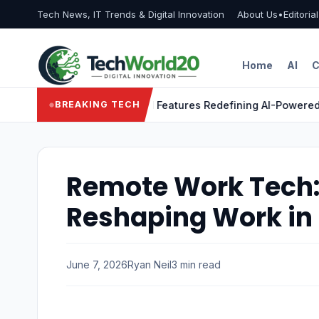
Tech News, IT Trends & Digital Innovation
About Us
•
Editoria
Home
AI
C
gon X Elite: 9 Powerful Features Redefining AI-Powered Lapt
BREAKING TECH
Remote Work Tech: 
Reshaping Work in
June 7, 2026
Ryan Neil
3 min read