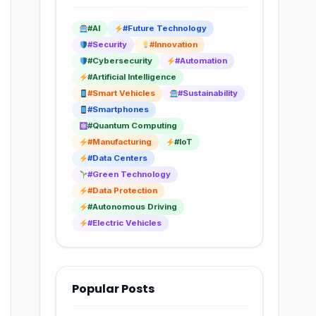
#AI
#Future Technology
#Security
#Innovation
#Cybersecurity
#Automation
#Artificial Intelligence
#Smart Vehicles
#Sustainability
#Smartphones
#Quantum Computing
#Manufacturing
#IoT
#Data Centers
#Green Technology
#Data Protection
#Autonomous Driving
#Electric Vehicles
Popular Posts