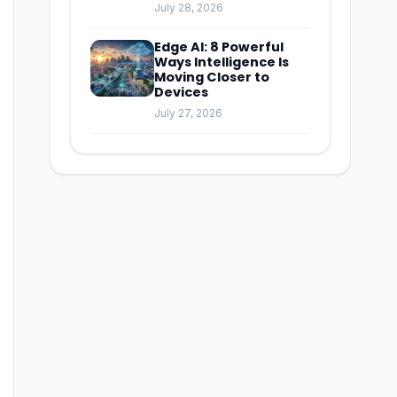
July 28, 2026
Edge AI: 8 Powerful
Ways Intelligence Is
Moving Closer to
Devices
July 27, 2026