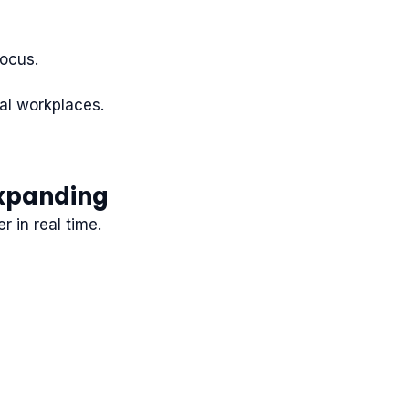
focus.
tal workplaces.
Expanding
 in real time.