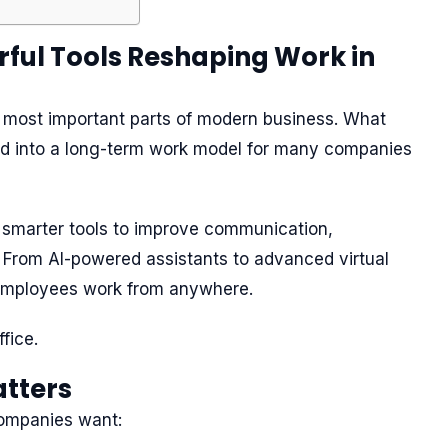
ful Tools Reshaping Work in
 most important parts of modern business. What
ed into a long-term work model for many companies
n smarter tools to improve communication,
. From AI-powered assistants to advanced virtual
employees work from anywhere.
fice.
tters
ompanies want: