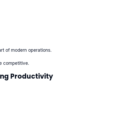
art of modern operations.
e competitive.
ing Productivity