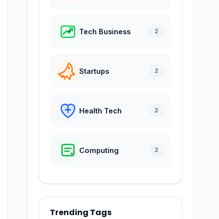
Tech Business
2
Startups
2
Health Tech
2
Computing
2
Trending Tags