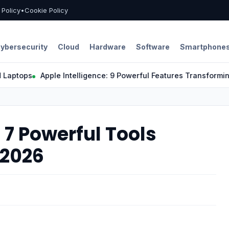
l Policy
•
Cookie Policy
ybersecurity
Cloud
Hardware
Software
Smartphone
ops
Apple Intelligence: 9 Powerful Features Transforming the
7 Powerful Tools
 2026