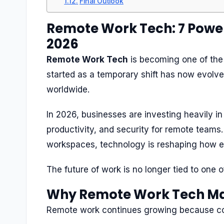
Final Outlook
Remote Work Tech: 7 Power
2026
Remote Work Tech
is becoming one of the
started as a temporary shift has now evolv
worldwide.
In 2026, businesses are investing heavily i
productivity, and security for remote teams
workspaces, technology is reshaping how 
The future of work is no longer tied to one of
Why Remote Work Tech Ma
Remote work continues growing because c