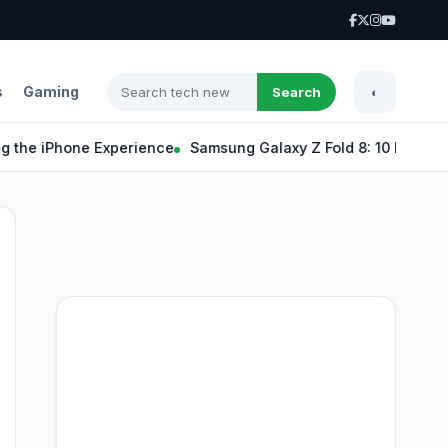
s
Gaming
Search
◐
 iPhone Experience
Samsung Galaxy Z Fold 8: 10 Exciting Feat