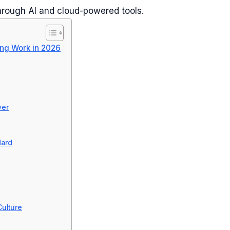
rough AI and cloud-powered tools.
ng Work in 2026
ver
dard
ulture