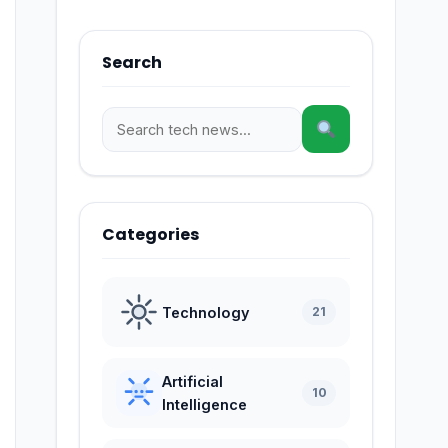
Search
Categories
Technology
21
Artificial
10
Intelligence