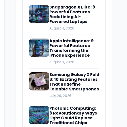
Snapdragon X Elite: 9
Powerful Features
Redefining AI-
Powered Laptops
August 4, 2026
Apple Intelligence: 9
Powerful Features
Transforming the
iPhone Experience
August 3, 2026
Samsung Galaxy Z Fold
8: 10 Exciting Features
That Redefine
Foldable Smartphones
July 29, 2026
Photonic Computing:
8 Revolutionary Ways
Light Could Replace
Traditional Chips