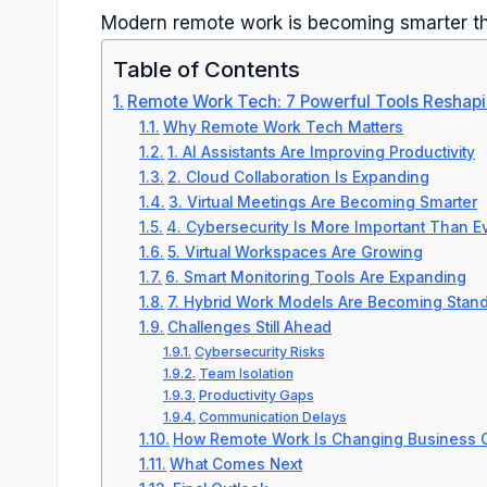
Modern remote work is becoming smarter th
Table of Contents
Remote Work Tech: 7 Powerful Tools Reshapi
Why Remote Work Tech Matters
1. AI Assistants Are Improving Productivity
2. Cloud Collaboration Is Expanding
3. Virtual Meetings Are Becoming Smarter
4. Cybersecurity Is More Important Than E
5. Virtual Workspaces Are Growing
6. Smart Monitoring Tools Are Expanding
7. Hybrid Work Models Are Becoming Stan
Challenges Still Ahead
Cybersecurity Risks
Team Isolation
Productivity Gaps
Communication Delays
How Remote Work Is Changing Business C
What Comes Next