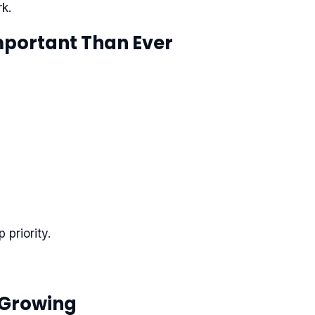
k.
Important Than Ever
priority.
 Growing