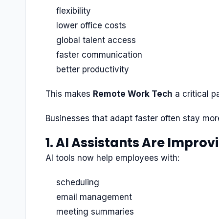
flexibility
lower office costs
global talent access
faster communication
better productivity
This makes
Remote Work Tech
a critical p
Businesses that adapt faster often stay mor
1. AI Assistants Are Improv
AI tools now help employees with:
scheduling
email management
meeting summaries