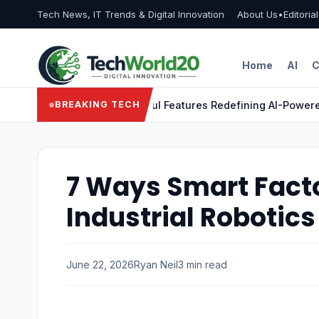
Tech News, IT Trends & Digital Innovation
About Us
•
Editoria
Home
AI
C
ragon X Elite: 9 Powerful Features Redefining AI-Powered Lap
BREAKING TECH
7 Ways Smart Fact
Industrial Robotics
June 22, 2026
Ryan Neil
3 min read