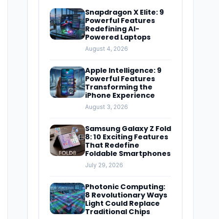
Snapdragon X Elite: 9
Powerful Features
Redefining AI-
Powered Laptops
August 4, 2026
Apple Intelligence: 9
Powerful Features
Transforming the
iPhone Experience
August 3, 2026
Samsung Galaxy Z Fold
8: 10 Exciting Features
That Redefine
Foldable Smartphones
July 29, 2026
Photonic Computing:
8 Revolutionary Ways
Light Could Replace
Traditional Chips