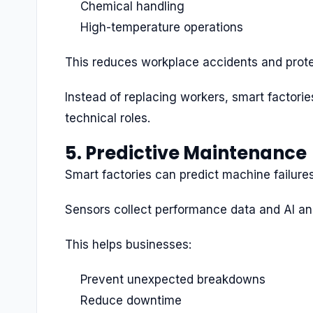
Chemical handling
High-temperature operations
This reduces workplace accidents and prot
Instead of replacing workers, smart factor
technical roles.
5. Predictive Maintenance
Smart factories can predict machine failure
Sensors collect performance data and AI ana
This helps businesses:
Prevent unexpected breakdowns
Reduce downtime