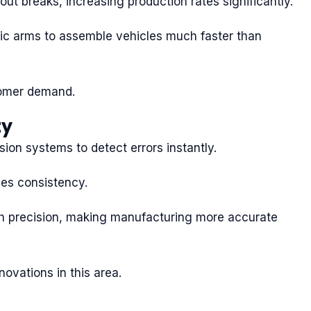
out breaks, increasing production rates significantly.
tic arms to assemble vehicles much faster than
tomer demand.
ty
ion systems to detect errors instantly.
es consistency.
igh precision, making manufacturing more accurate
novations in this area.