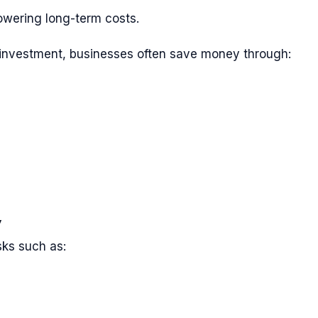
owering long-term costs.
al investment, businesses often save money through:
y
sks such as: