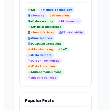
#AI
#Future Technology
#Security
#Innovation
#Cybersecurity
#Automation
#Artificial Intelligence
#Smart Vehicles
#Sustainability
#Smartphones
#Quantum Computing
#Manufacturing
#IoT
#Data Centers
#Green Technology
#Data Protection
#Autonomous Driving
#Electric Vehicles
Popular Posts