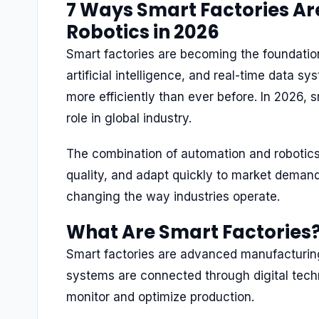
7 Ways Smart Factories Ar
Robotics in 2026
Smart factories are becoming the foundation
artificial intelligence, and real-time data s
more efficiently than ever before. In 2026, 
role in global industry.
The combination of automation and robotics
quality, and adapt quickly to market demand
changing the way industries operate.
What Are Smart Factories
Smart factories are advanced manufacturin
systems are connected through digital tech
monitor and optimize production.