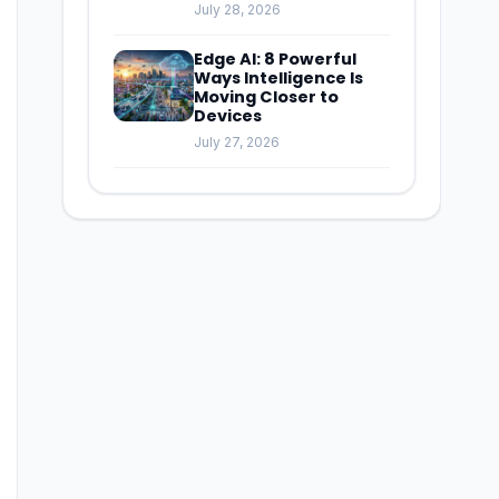
July 28, 2026
Edge AI: 8 Powerful
Ways Intelligence Is
Moving Closer to
Devices
July 27, 2026