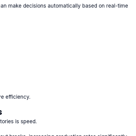
s can make decisions automatically based on real-time
e efficiency.
s
ories is speed.