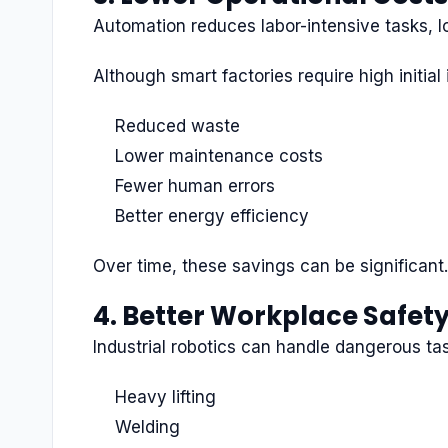
Automation reduces labor-intensive tasks, l
Although smart factories require high initi
Reduced waste
Lower maintenance costs
Fewer human errors
Better energy efficiency
Over time, these savings can be significant.
4. Better Workplace Safet
Industrial robotics can handle dangerous ta
Heavy lifting
Welding