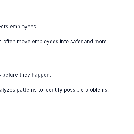
ects employees.
ies often move employees into safer and more
s before they happen.
lyzes patterns to identify possible problems.