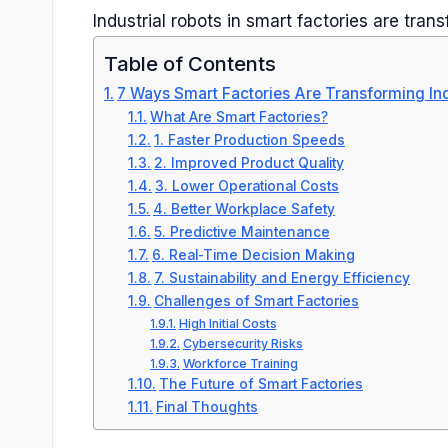
Industrial robots in smart factories are tra
Table of Contents
7 Ways Smart Factories Are Transforming Ind
What Are Smart Factories?
1. Faster Production Speeds
2. Improved Product Quality
3. Lower Operational Costs
4. Better Workplace Safety
5. Predictive Maintenance
6. Real-Time Decision Making
7. Sustainability and Energy Efficiency
Challenges of Smart Factories
High Initial Costs
Cybersecurity Risks
Workforce Training
The Future of Smart Factories
Final Thoughts