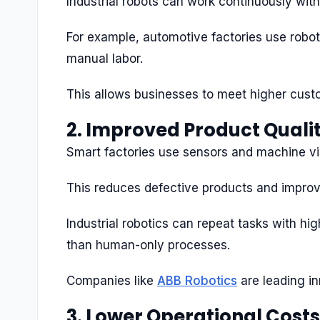
Industrial robots can work continuously with
For example, automotive factories use robo
manual labor.
This allows businesses to meet higher cus
2. Improved Product Quali
Smart factories use sensors and machine vis
This reduces defective products and improv
Industrial robotics can repeat tasks with h
than human-only processes.
Companies like
ABB Robotics
are leading in
3. Lower Operational Costs