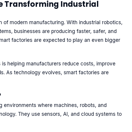
e Transforming Industrial
 of modern manufacturing. With industrial robotics,
ystems, businesses are producing faster, safer, and
smart factories are expected to play an even bigger
 is helping manufacturers reduce costs, improve
s. As technology evolves, smart factories are
?
g environments where machines, robots, and
nology. They use sensors, AI, and cloud systems to