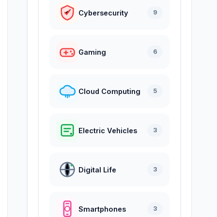
Cybersecurity
9
Gaming
6
Cloud Computing
5
Electric Vehicles
3
Digital Life
3
Smartphones
3