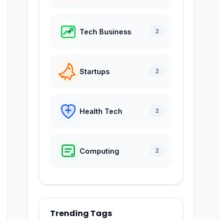
Tech Business
2
Startups
2
Health Tech
2
Computing
2
Trending Tags