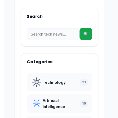
Search
Categories
Technology
21
Artificial
10
Intelligence