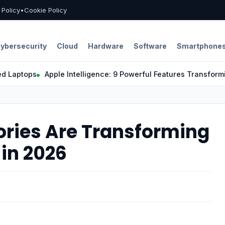
l Policy
•
Cookie Policy
ybersecurity
Cloud
Hardware
Software
Smartphone
tops
Apple Intelligence: 9 Powerful Features Transforming th
ories Are Transforming
 in 2026