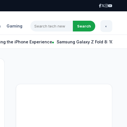
s
Gaming
Search
◐
e iPhone Experience
Samsung Galaxy Z Fold 8: 10 Exciting Fe