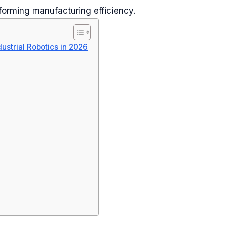
nsforming manufacturing efficiency.
ustrial Robotics in 2026