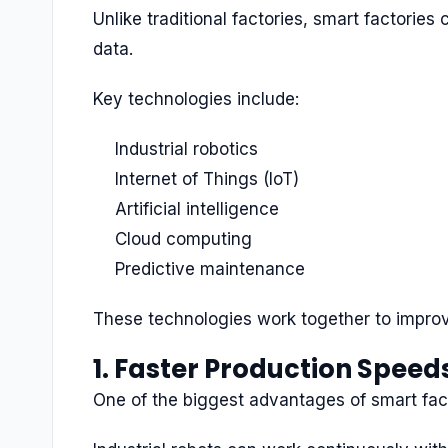
Unlike traditional factories, smart factorie
data.
Key technologies include:
Industrial robotics
Internet of Things (IoT)
Artificial intelligence
Cloud computing
Predictive maintenance
These technologies work together to improv
1. Faster Production Speed
One of the biggest advantages of smart fact