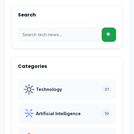
Search
Categories
Technology
21
Artificial Intelligence
10