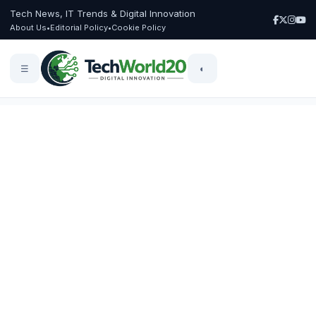
Tech News, IT Trends & Digital Innovation
About Us
•
Editorial Policy
•
Cookie Policy
☰
◐