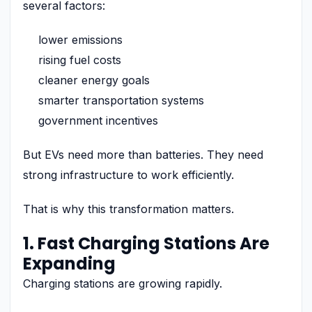
several factors:
lower emissions
rising fuel costs
cleaner energy goals
smarter transportation systems
government incentives
But EVs need more than batteries. They need
strong infrastructure to work efficiently.
That is why this transformation matters.
1. Fast Charging Stations Are
Expanding
Charging stations are growing rapidly.