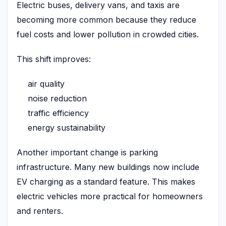
Electric buses, delivery vans, and taxis are
becoming more common because they reduce
fuel costs and lower pollution in crowded cities.
This shift improves:
air quality
noise reduction
traffic efficiency
energy sustainability
Another important change is parking
infrastructure. Many new buildings now include
EV charging as a standard feature. This makes
electric vehicles more practical for homeowners
and renters.