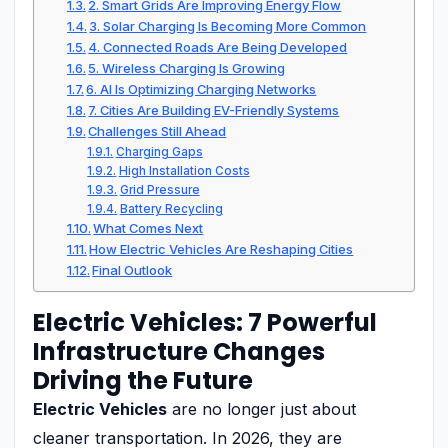
2. Smart Grids Are Improving Energy Flow
3. Solar Charging Is Becoming More Common
4. Connected Roads Are Being Developed
5. Wireless Charging Is Growing
6. AI Is Optimizing Charging Networks
7. Cities Are Building EV-Friendly Systems
Challenges Still Ahead
Charging Gaps
High Installation Costs
Grid Pressure
Battery Recycling
What Comes Next
How Electric Vehicles Are Reshaping Cities
Final Outlook
Electric Vehicles: 7 Powerful
Infrastructure Changes
Driving the Future
Electric Vehicles
are no longer just about
cleaner transportation. In 2026, they are