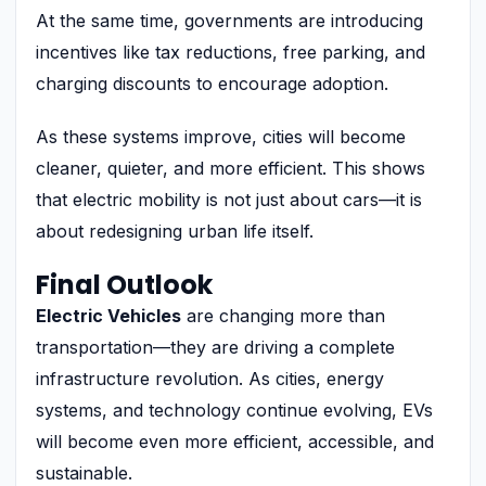
At the same time, governments are introducing
incentives like tax reductions, free parking, and
charging discounts to encourage adoption.
As these systems improve, cities will become
cleaner, quieter, and more efficient. This shows
that electric mobility is not just about cars—it is
about redesigning urban life itself.
Final Outlook
Electric Vehicles
are changing more than
transportation—they are driving a complete
infrastructure revolution. As cities, energy
systems, and technology continue evolving, EVs
will become even more efficient, accessible, and
sustainable.