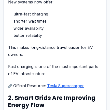
New systems now offer:
ultra-fast charging
shorter wait times
wider availability
better reliability
This makes long-distance travel easier for EV
owners.
Fast charging is one of the most important parts
of EV infrastructure.
Official Resource:
Tesla Supercharger
2. Smart Grids Are Improving
Energy Flow