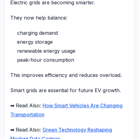
Electric grids are becoming smarter.
They now help balance:
charging demand
energy storage
renewable energy usage
peak-hour consumption
This improves efficiency and reduces overload.
Smart grids are essential for future EV growth.
➡ Read Also:
How Smart Vehicles Are Changing
Transportation
➡ Read Also:
Green Technology Reshaping
Modern Data Centers