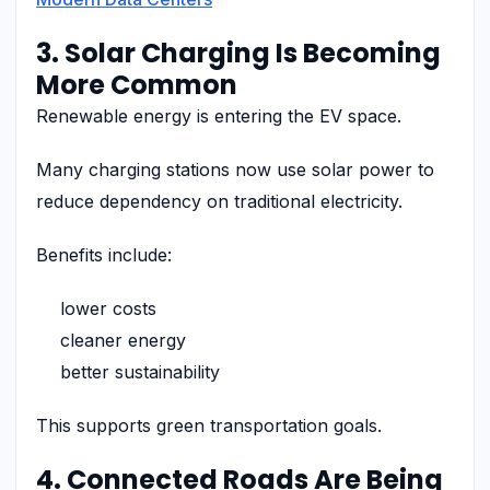
3. Solar Charging Is Becoming
More Common
Renewable energy is entering the EV space.
Many charging stations now use solar power to
reduce dependency on traditional electricity.
Benefits include:
lower costs
cleaner energy
better sustainability
This supports green transportation goals.
4. Connected Roads Are Being