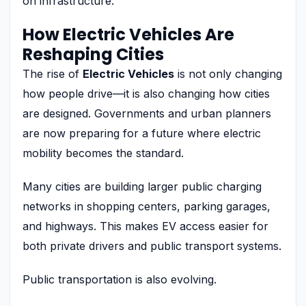
on infrastructure.
How Electric Vehicles Are
Reshaping Cities
The rise of
Electric Vehicles
is not only changing
how people drive—it is also changing how cities
are designed. Governments and urban planners
are now preparing for a future where electric
mobility becomes the standard.
Many cities are building larger public charging
networks in shopping centers, parking garages,
and highways. This makes EV access easier for
both private drivers and public transport systems.
Public transportation is also evolving.