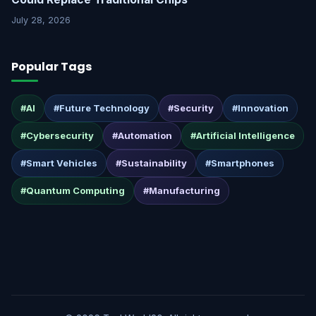
July 28, 2026
Popular Tags
#AI
#Future Technology
#Security
#Innovation
#Cybersecurity
#Automation
#Artificial Intelligence
#Smart Vehicles
#Sustainability
#Smartphones
#Quantum Computing
#Manufacturing