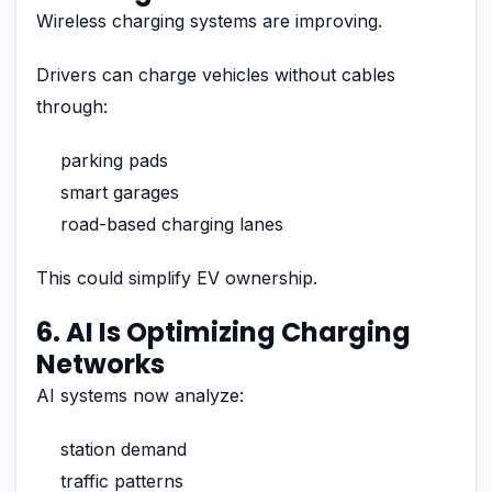
Wireless charging systems are improving.
Drivers can charge vehicles without cables
through:
parking pads
smart garages
road-based charging lanes
This could simplify EV ownership.
6. AI Is Optimizing Charging
Networks
AI systems now analyze:
station demand
traffic patterns