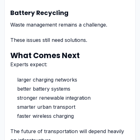
Battery Recycling
Waste management remains a challenge.
These issues still need solutions.
What Comes Next
Experts expect:
larger charging networks
better battery systems
stronger renewable integration
smarter urban transport
faster wireless charging
The future of transportation will depend heavily