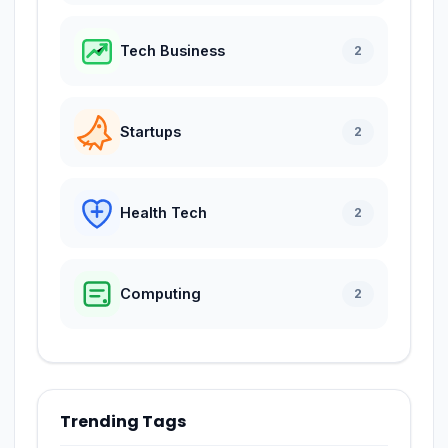
Tech Business
2
Startups
2
Health Tech
2
Computing
2
Trending Tags