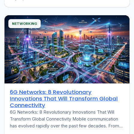
of the…
NETWORKING
6G Networks: 8 Revolutionary
Innovations That Will Transform Global
Connectivity
6G Networks: 8 Revolutionary Innovations That Will
Transform Global Connectivity Mobile communication
has evolved rapidly over the past few decades. From
the introduction of 2G digital networks to…