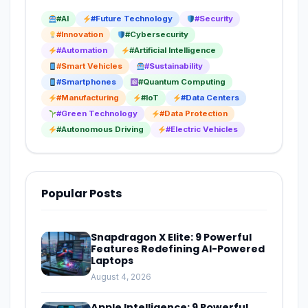
#AI
#Future Technology
#Security
#Innovation
#Cybersecurity
#Automation
#Artificial Intelligence
#Smart Vehicles
#Sustainability
#Smartphones
#Quantum Computing
#Manufacturing
#IoT
#Data Centers
#Green Technology
#Data Protection
#Autonomous Driving
#Electric Vehicles
Popular Posts
Snapdragon X Elite: 9 Powerful
Features Redefining AI-Powered
Laptops
August 4, 2026
Apple Intelligence: 9 Powerful