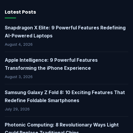
Latest Posts
Snapdragon X Elite: 9 Powerful Features Redefining
AI-Powered Laptops
August 4, 2026
Apple Intelligence: 9 Powerful Features
Transforming the iPhone Experience
August 3, 2026
Samsung Galaxy Z Fold 8: 10 Exciting Features That
Redefine Foldable Smartphones
July 29, 2026
Photonic Computing: 8 Revolutionary Ways Light
Could Replace Traditional Chips