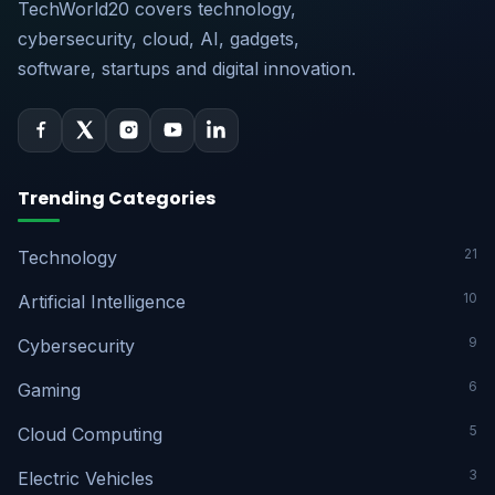
TechWorld20 covers technology,
cybersecurity, cloud, AI, gadgets,
software, startups and digital innovation.
Trending Categories
21
Technology
10
Artificial Intelligence
9
Cybersecurity
6
Gaming
5
Cloud Computing
3
Electric Vehicles