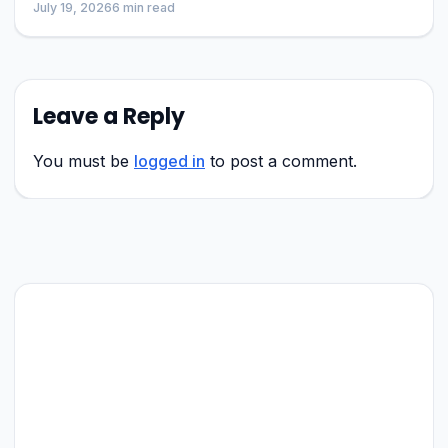
July 19, 2026
6 min read
Leave a Reply
You must be
logged in
to post a comment.