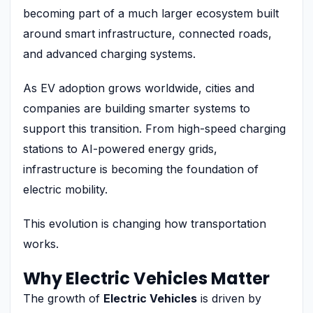
becoming part of a much larger ecosystem built
around smart infrastructure, connected roads,
and advanced charging systems.
As EV adoption grows worldwide, cities and
companies are building smarter systems to
support this transition. From high-speed charging
stations to AI-powered energy grids,
infrastructure is becoming the foundation of
electric mobility.
This evolution is changing how transportation
works.
Why Electric Vehicles Matter
The growth of
Electric Vehicles
is driven by