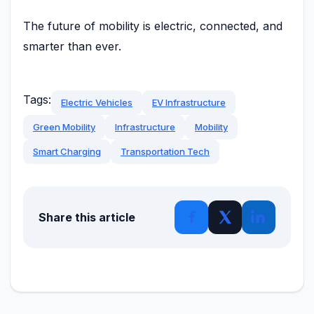
The future of mobility is electric, connected, and
smarter than ever.
Tags:
Electric Vehicles
EV Infrastructure
Green Mobility
Infrastructure
Mobility
Smart Charging
Transportation Tech
Share this article