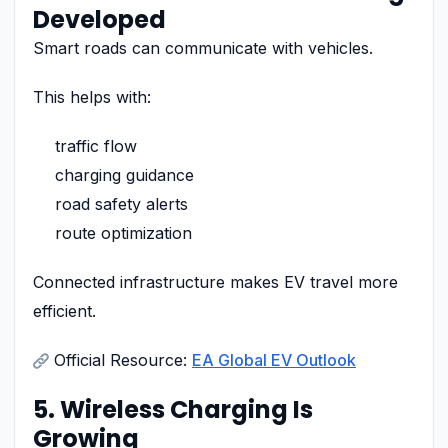
Developed
Smart roads can communicate with vehicles.
This helps with:
traffic flow
charging guidance
road safety alerts
route optimization
Connected infrastructure makes EV travel more
efficient.
Official Resource:
EA Global EV Outlook
5. Wireless Charging Is
Growing