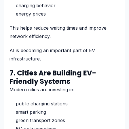
charging behavior
energy prices
This helps reduce waiting times and improve
network efficiency.
AI is becoming an important part of EV
infrastructure.
7. Cities Are Building EV-
Friendly Systems
Modern cities are investing in:
public charging stations
smart parking
green transport zones
EV-only incentives