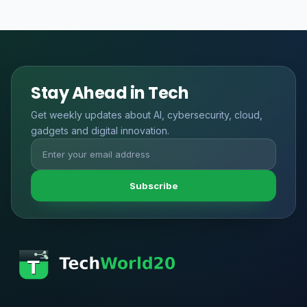
Stay Ahead in Tech
Get weekly updates about AI, cybersecurity, cloud,
gadgets and digital innovation.
Subscribe