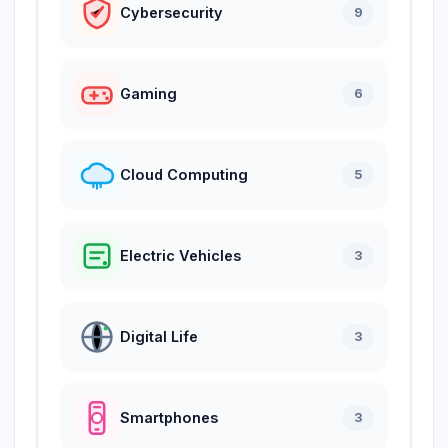
Cybersecurity
9
Gaming
6
Cloud Computing
5
Electric Vehicles
3
Digital Life
3
Smartphones
3