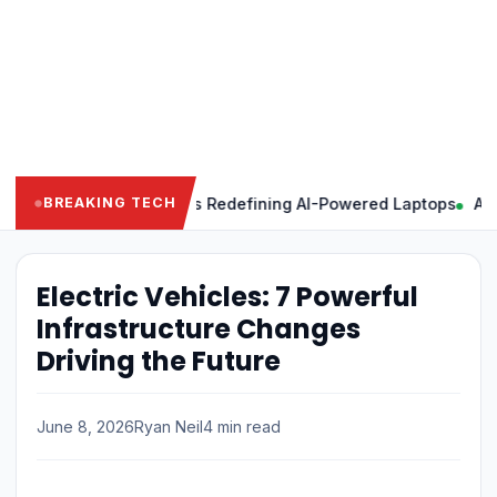
 Powerful Features Redefining AI-Powered Laptops
Apple Inte
BREAKING TECH
Electric Vehicles: 7 Powerful
Infrastructure Changes
Driving the Future
June 8, 2026
Ryan Neil
4 min read