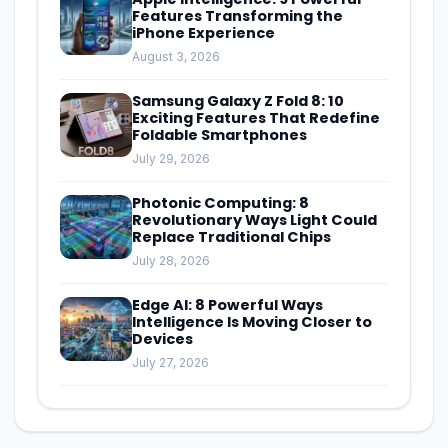
Features Transforming the
iPhone Experience
August 3, 2026
Samsung Galaxy Z Fold 8: 10
Exciting Features That Redefine
Foldable Smartphones
July 29, 2026
Photonic Computing: 8
Revolutionary Ways Light Could
Replace Traditional Chips
July 28, 2026
Edge AI: 8 Powerful Ways
Intelligence Is Moving Closer to
Devices
July 27, 2026