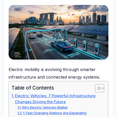
Electric mobility is evolving through smarter
infrastructure and connected energy systems.
Table of Contents
Electric Vehicles: 7 Powerful Infrastructure
Changes Driving the Future
Why Electric Vehicles Matter
1. Fast Charging Stations Are Expanding