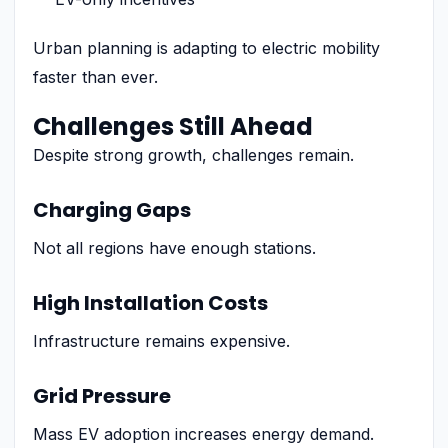
Urban planning is adapting to electric mobility
faster than ever.
Challenges Still Ahead
Despite strong growth, challenges remain.
Charging Gaps
Not all regions have enough stations.
High Installation Costs
Infrastructure remains expensive.
Grid Pressure
Mass EV adoption increases energy demand.