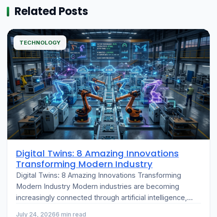
Related Posts
TECHNOLOGY
Digital Twins: 8 Amazing Innovations
Transforming Modern Industry
Digital Twins: 8 Amazing Innovations Transforming
Modern Industry Modern industries are becoming
increasingly connected through artificial intelligence,
cloud computing, and the Internet of Things (IoT). One
July 24, 2026
6 min read