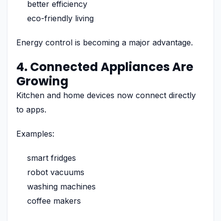
better efficiency
eco-friendly living
Energy control is becoming a major advantage.
4. Connected Appliances Are
Growing
Kitchen and home devices now connect directly
to apps.
Examples:
smart fridges
robot vacuums
washing machines
coffee makers