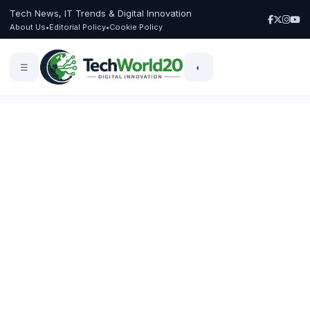
Tech News, IT Trends & Digital Innovation
About Us
•
Editorial Policy
•
Cookie Policy
☰
◐