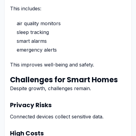
This includes:
air quality monitors
sleep tracking
smart alarms
emergency alerts
This improves well-being and safety.
Challenges for Smart Homes
Despite growth, challenges remain.
Privacy Risks
Connected devices collect sensitive data.
High Costs