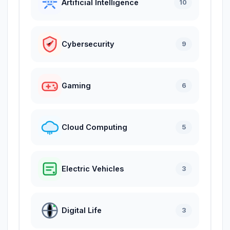
Artificial Intelligence
10
Cybersecurity
9
Gaming
6
Cloud Computing
5
Electric Vehicles
3
Digital Life
3