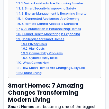
1. Voice Assistants Are Becoming Smarter
2. Smart Security Is Improving Safety
3. Energy Management Is Becoming Smarter
4. Connected Appliances Are Growing
5. Remote Control Access Is Standard
6. AI Automation Is Personalizing Homes
7. Smart Health Monitoring Is Expanding
Challenges for Smart Homes
Privacy Risks
High Costs
Compatibility Problems
Cybersecurity Risks
What Comes Next
How Smart Homes Are Changing Daily Life
Future Living
Smart Homes: 7 Amazing
Changes Transforming
Modern Living
Smart Homes
are becoming one of the biggest