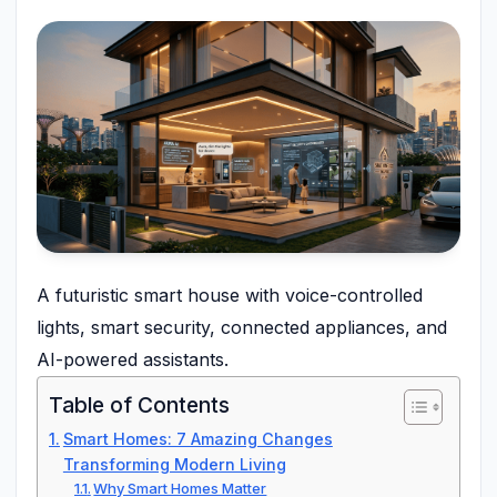
A futuristic smart house with voice-controlled
lights, smart security, connected appliances, and
AI-powered assistants.
Table of Contents
Smart Homes: 7 Amazing Changes
Transforming Modern Living
Why Smart Homes Matter