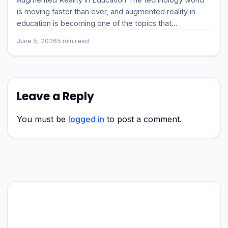
is moving faster than ever, and augmented reality in
education is becoming one of the topics that
businesses, developer
June 5, 2026
5 min read
Leave a Reply
You must be
logged in
to post a comment.