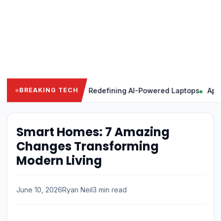
Powerful Features Redefining AI-Powered Laptops
Apple Intel
BREAKING TECH
Smart Homes: 7 Amazing
Changes Transforming
Modern Living
June 10, 2026
Ryan Neil
3 min read