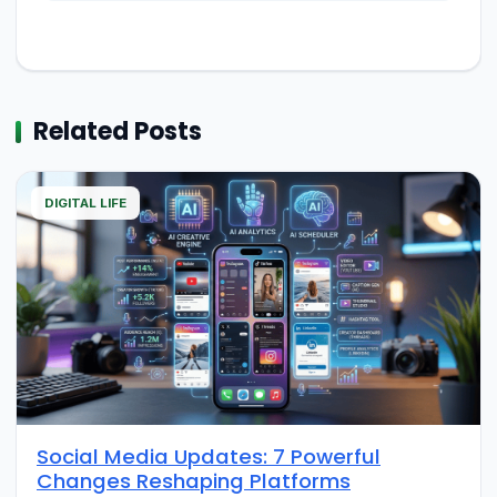
Related Posts
DIGITAL LIFE
Social Media Updates: 7 Powerful
Changes Reshaping Platforms