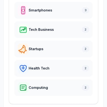
Smartphones
3
Tech Business
2
Startups
2
Health Tech
2
Computing
2