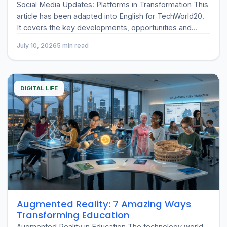
Social Media Updates: Platforms in Transformation This
article has been adapted into English for TechWorld20.
It covers the key developments, opportunities and
challenges
July 10, 2026
5 min read
DIGITAL LIFE
Augmented Reality: 7 Amazing Ways
Transforming Education
Augmented Reality in Education The technology world