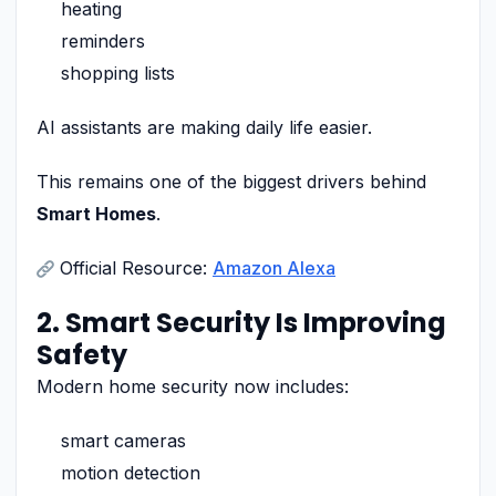
heating
reminders
shopping lists
AI assistants are making daily life easier.
This remains one of the biggest drivers behind
Smart Homes
.
Official Resource:
Amazon Alexa
2. Smart Security Is Improving
Safety
Modern home security now includes:
smart cameras
motion detection