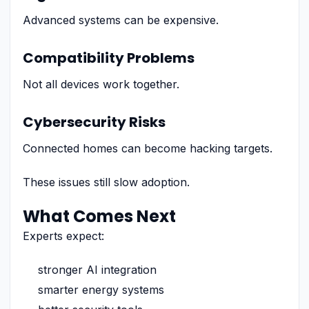
Advanced systems can be expensive.
Compatibility Problems
Not all devices work together.
Cybersecurity Risks
Connected homes can become hacking targets.
These issues still slow adoption.
What Comes Next
Experts expect:
stronger AI integration
smarter energy systems