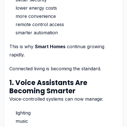
lower energy costs
more convenience
remote control access
smarter automation
This is why
Smart Homes
continue growing
rapidly.
Connected living is becoming the standard.
1. Voice Assistants Are
Becoming Smarter
Voice-controlled systems can now manage:
lighting
music