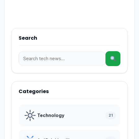
Search
Categories
Technology
21