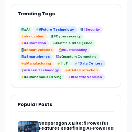
Trending Tags
#AI
#Future Technology
#Security
#Innovation
#Cybersecurity
#Automation
#Artificial Intelligence
#Smart Vehicles
#Sustainability
#Smartphones
#Quantum Computing
#Manufacturing
#IoT
#Data Centers
#Green Technology
#Data Protection
#Autonomous Driving
#Electric Vehicles
Popular Posts
Snapdragon X Elite: 9 Powerful
Features Redefining AI-Powered