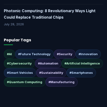
Photonic Computing: 8 Revolutionary Ways Light
Could Replace Traditional Chips
July 28, 2026
Popular Tags
#AI
#Future Technology
#Security
#Innovation
#Cybersecurity
#Automation
#Artificial Intelligence
#Smart Vehicles
#Sustainability
#Smartphones
#Quantum Computing
#Manufacturing