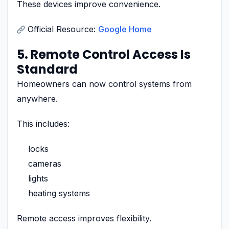
These devices improve convenience.
Official Resource:
Google Home
5. Remote Control Access Is
Standard
Homeowners can now control systems from
anywhere.
This includes:
locks
cameras
lights
heating systems
Remote access improves flexibility.