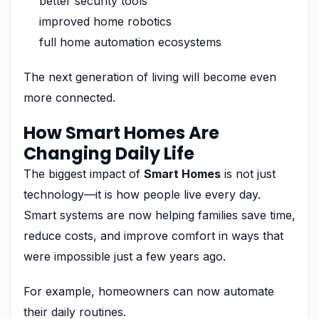
better security tools
improved home robotics
full home automation ecosystems
The next generation of living will become even
more connected.
How Smart Homes Are
Changing Daily Life
The biggest impact of
Smart Homes
is not just
technology—it is how people live every day.
Smart systems are now helping families save time,
reduce costs, and improve comfort in ways that
were impossible just a few years ago.
For example, homeowners can now automate
their daily routines.