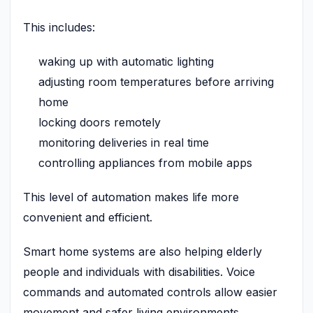
This includes:
waking up with automatic lighting
adjusting room temperatures before arriving
home
locking doors remotely
monitoring deliveries in real time
controlling appliances from mobile apps
This level of automation makes life more
convenient and efficient.
Smart home systems are also helping elderly
people and individuals with disabilities. Voice
commands and automated controls allow easier
movement and safer living environments.