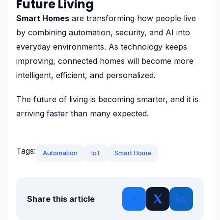
Future Living
Smart Homes
are transforming how people live
by combining automation, security, and AI into
everyday environments. As technology keeps
improving, connected homes will become more
intelligent, efficient, and personalized.
The future of living is becoming smarter, and it is
arriving faster than many expected.
Tags:
Automation
IoT
Smart Home
Share this article