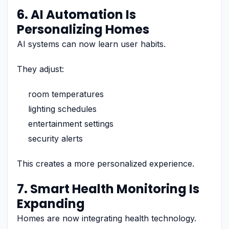
6. AI Automation Is
Personalizing Homes
AI systems can now learn user habits.
They adjust:
room temperatures
lighting schedules
entertainment settings
security alerts
This creates a more personalized experience.
7. Smart Health Monitoring Is
Expanding
Homes are now integrating health technology.