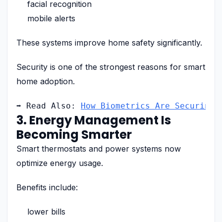
facial recognition
mobile alerts
These systems improve home safety significantly.
Security is one of the strongest reasons for smart
home adoption.
➡ Read Also: 
How Biometrics Are Securing 
3. Energy Management Is
Becoming Smarter
Smart thermostats and power systems now
optimize energy usage.
Benefits include:
lower bills