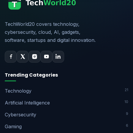
TechWorld20 covers technology,
cybersecurity, cloud, AI, gadgets,
software, startups and digital innovation.
Trending Categories
21
Technology
10
Artificial Intelligence
9
Cybersecurity
6
Gaming