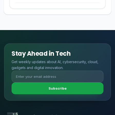
Stay Ahead in Tech
Get weekly updates about AI, cybersecurity, cloud,
gadgets and digital innovation.
Subscribe