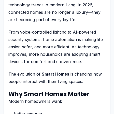
technology trends in modern living. In 2026,
connected homes are no longer a luxury—they
are becoming part of everyday life.
From voice-controlled lighting to AI-powered
security systems, home automation is making life
easier, safer, and more efficient. As technology
improves, more households are adopting smart
devices for comfort and convenience.
The evolution of
Smart Homes
is changing how
people interact with their living spaces.
Why Smart Homes Matter
Modern homeowners want:
better security