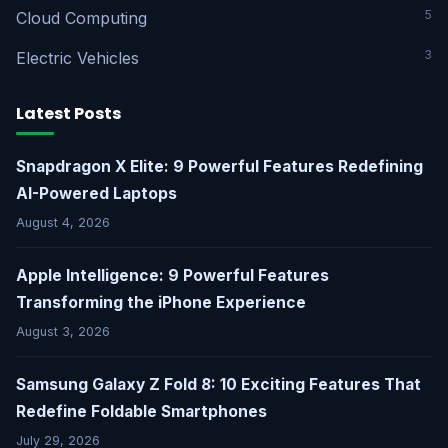
5
Cloud Computing
3
Electric Vehicles
Latest Posts
Snapdragon X Elite: 9 Powerful Features Redefining
AI-Powered Laptops
August 4, 2026
Apple Intelligence: 9 Powerful Features
Transforming the iPhone Experience
August 3, 2026
Samsung Galaxy Z Fold 8: 10 Exciting Features That
Redefine Foldable Smartphones
July 29, 2026