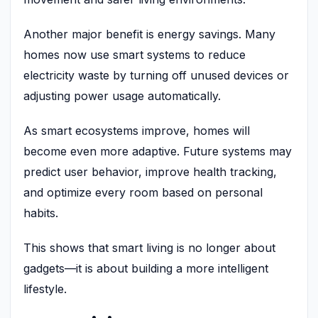
Another major benefit is energy savings. Many
homes now use smart systems to reduce
electricity waste by turning off unused devices or
adjusting power usage automatically.
As smart ecosystems improve, homes will
become even more adaptive. Future systems may
predict user behavior, improve health tracking,
and optimize every room based on personal
habits.
This shows that smart living is no longer about
gadgets—it is about building a more intelligent
lifestyle.