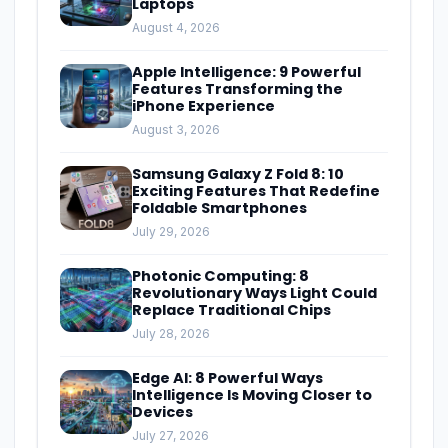
Laptops
August 4, 2026
Apple Intelligence: 9 Powerful
Features Transforming the
iPhone Experience
August 3, 2026
Samsung Galaxy Z Fold 8: 10
Exciting Features That Redefine
Foldable Smartphones
July 29, 2026
Photonic Computing: 8
Revolutionary Ways Light Could
Replace Traditional Chips
July 28, 2026
Edge AI: 8 Powerful Ways
Intelligence Is Moving Closer to
Devices
July 27, 2026