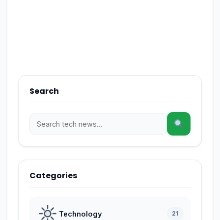
Search
Categories
Technology
21