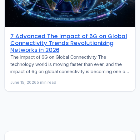
7 Advanced The Impact of 6G on Global
Connectivity Trends Revolutionizing
Networks in 2026
The Impact of 6G on Global Connectivity The
technology world is moving faster than ever, and the
impact of 6g on global connectivity is becoming one of
the…
June 15, 2026
5 min read