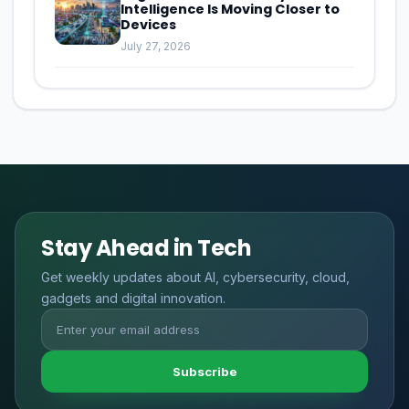
Intelligence Is Moving Closer to
Devices
July 27, 2026
Stay Ahead in Tech
Get weekly updates about AI, cybersecurity, cloud,
gadgets and digital innovation.
Subscribe