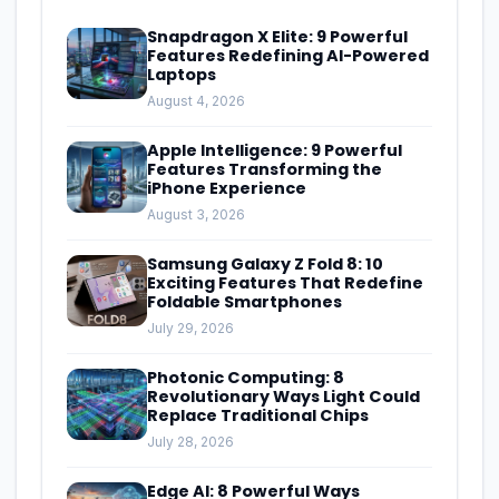
Snapdragon X Elite: 9 Powerful
Features Redefining AI-Powered
Laptops
August 4, 2026
Apple Intelligence: 9 Powerful
Features Transforming the
iPhone Experience
August 3, 2026
Samsung Galaxy Z Fold 8: 10
Exciting Features That Redefine
Foldable Smartphones
July 29, 2026
Photonic Computing: 8
Revolutionary Ways Light Could
Replace Traditional Chips
July 28, 2026
Edge AI: 8 Powerful Ways