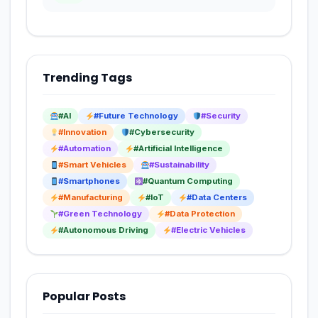
Trending Tags
#AI
#Future Technology
#Security
#Innovation
#Cybersecurity
#Automation
#Artificial Intelligence
#Smart Vehicles
#Sustainability
#Smartphones
#Quantum Computing
#Manufacturing
#IoT
#Data Centers
#Green Technology
#Data Protection
#Autonomous Driving
#Electric Vehicles
Popular Posts