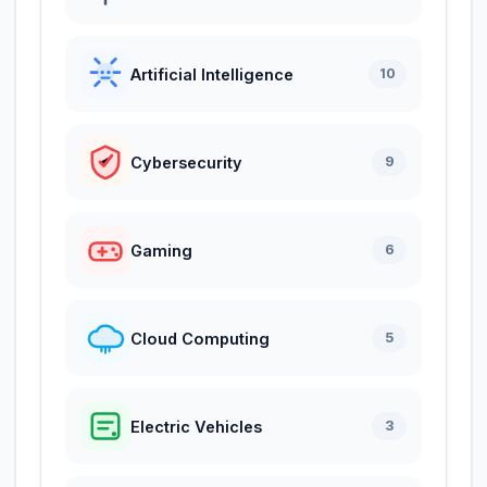
Artificial Intelligence
10
Cybersecurity
9
Gaming
6
Cloud Computing
5
Electric Vehicles
3