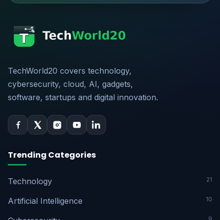
TechWorld20 covers technology,
cybersecurity, cloud, AI, gadgets,
software, startups and digital innovation.
Trending Categories
21
Technology
10
Artificial Intelligence
9