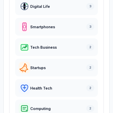
Digital Life
3
Smartphones
3
Tech Business
2
Startups
2
Health Tech
2
Computing
2