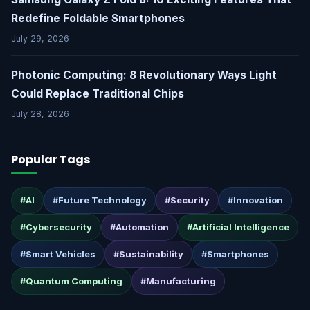
Redefine Foldable Smartphones
July 29, 2026
Photonic Computing: 8 Revolutionary Ways Light
Could Replace Traditional Chips
July 28, 2026
Popular Tags
#AI
#Future Technology
#Security
#Innovation
#Cybersecurity
#Automation
#Artificial Intelligence
#Smart Vehicles
#Sustainability
#Smartphones
#Quantum Computing
#Manufacturing