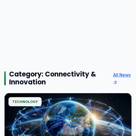
Category:
Connectivity &
All News
Innovation
→
TECHNOLOGY