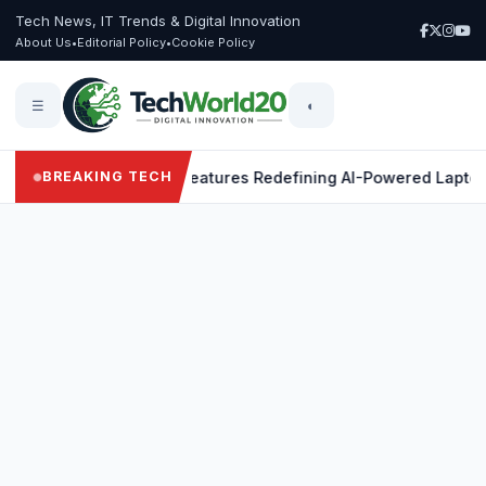
Tech News, IT Trends & Digital Innovation
About Us
•
Editorial Policy
•
Cookie Policy
☰
◐
X Elite: 9 Powerful Features Redefining AI-Powered Laptops
BREAKING TECH