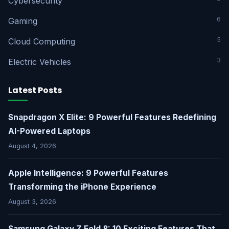
Cybersecurity
6
Gaming
5
Cloud Computing
3
Electric Vehicles
Latest Posts
Snapdragon X Elite: 9 Powerful Features Redefining
AI-Powered Laptops
August 4, 2026
Apple Intelligence: 9 Powerful Features
Transforming the iPhone Experience
August 3, 2026
Samsung Galaxy Z Fold 8: 10 Exciting Features That