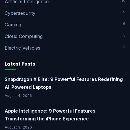
10
Artificial Intelligence
9
Cybersecurity
6
Gaming
5
Cloud Computing
3
Electric Vehicles
Latest Posts
Snapdragon X Elite: 9 Powerful Features Redefining
AI-Powered Laptops
August 4, 2026
Apple Intelligence: 9 Powerful Features
Transforming the iPhone Experience
August 3, 2026