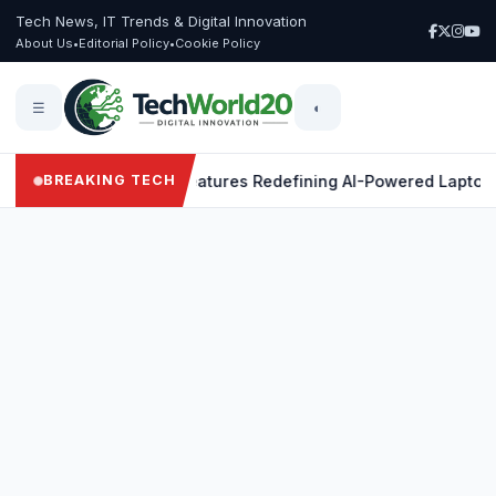
Tech News, IT Trends & Digital Innovation
About Us
•
Editorial Policy
•
Cookie Policy
☰
◐
 X Elite: 9 Powerful Features Redefining AI-Powered Laptops
BREAKING TECH