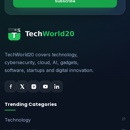
Subscribe
TechWorld20 covers technology,
cybersecurity, cloud, AI, gadgets,
software, startups and digital innovation.
Trending Categories
21
Technology