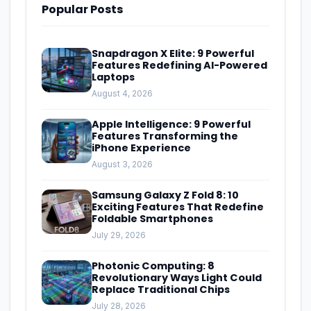
Popular Posts
Snapdragon X Elite: 9 Powerful
Features Redefining AI-Powered
Laptops
August 4, 2026
Apple Intelligence: 9 Powerful
Features Transforming the
iPhone Experience
August 3, 2026
Samsung Galaxy Z Fold 8: 10
Exciting Features That Redefine
Foldable Smartphones
July 29, 2026
Photonic Computing: 8
Revolutionary Ways Light Could
Replace Traditional Chips
July 28, 2026