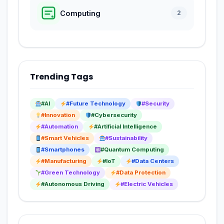
Computing
2
Trending Tags
#AI
#Future Technology
#Security
#Innovation
#Cybersecurity
#Automation
#Artificial Intelligence
#Smart Vehicles
#Sustainability
#Smartphones
#Quantum Computing
#Manufacturing
#IoT
#Data Centers
#Green Technology
#Data Protection
#Autonomous Driving
#Electric Vehicles