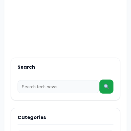
Search
Categories