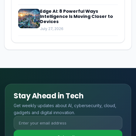
Edge AI: 8 Powerful Ways
Intelligence Is Moving Closer to
Devices
July 27, 2026
Stay Ahead in Tech
Get weekly updates about AI, cybersecurity, cloud,
gadgets and digital innovation.