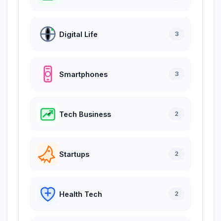
Digital Life
3
Smartphones
3
Tech Business
2
Startups
2
Health Tech
2