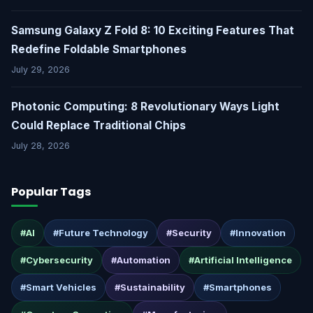
Samsung Galaxy Z Fold 8: 10 Exciting Features That
Redefine Foldable Smartphones
July 29, 2026
Photonic Computing: 8 Revolutionary Ways Light
Could Replace Traditional Chips
July 28, 2026
Popular Tags
#AI
#Future Technology
#Security
#Innovation
#Cybersecurity
#Automation
#Artificial Intelligence
#Smart Vehicles
#Sustainability
#Smartphones