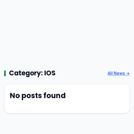
Category:
IOS
All News →
No posts found