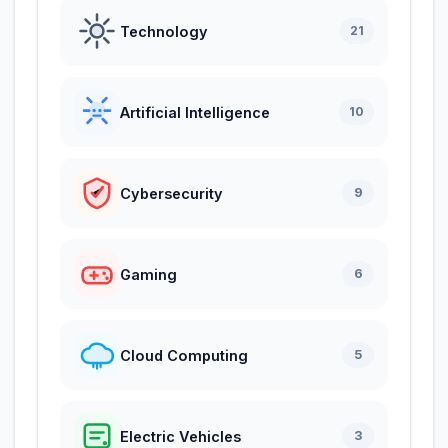
Technology
21
Artificial Intelligence
10
Cybersecurity
9
Gaming
6
Cloud Computing
5
Electric Vehicles
3